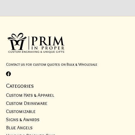
Contact us for custom quotes on Bulk & Wholesale
Categories
Custom Hats & Apparel
Custom Drinkware
Customizable
Signs & Awards
Blue Angels