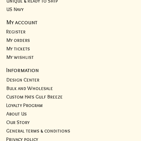
Unique & Ready to Ship
US Navy
My account
Register
My orders
My tickets
My wishlist
Information
Design Center
Bulk and Wholesale
Custom Hats Gulf Breeze
Loyalty Program
About Us
Our Story
General terms & conditions
Privacy policy