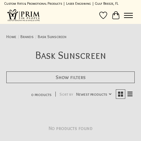
Custom Hats & Promotional Products | Laser Engraving | Gulf Breeze, FL
Wish List
Cart
Home
/
Brands
/
Bask Sunscreen
Bask Sunscreen
Show filters
Sort by
Newest products
0 products
No products found