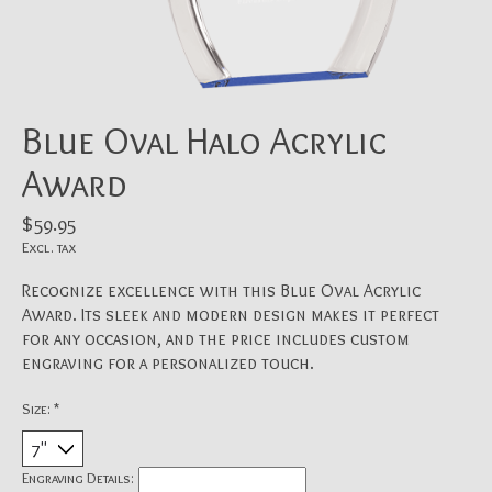
Blue Oval Halo Acrylic
Award
$59.95
Excl. tax
Recognize excellence with this Blue Oval Acrylic
Award. Its sleek and modern design makes it perfect
for any occasion, and the price includes custom
engraving for a personalized touch.
Size:
*
Engraving Details: