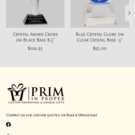
Crystal Award Cross
Blue Crystal Globe on
on Black Base 8.5"
Clear Crystal Base -5"
$124.95
$95.00
Contact us for custom quotes on Bulk & Wholesale