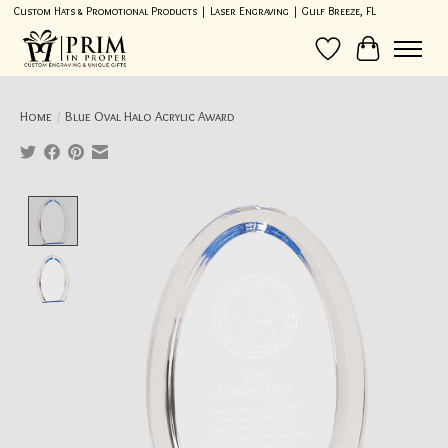
Custom Hats & Promotional Products | Laser Engraving | Gulf Breeze, FL
Wish List
Cart
Home
/
Blue Oval Halo Acrylic Award
Product image slideshow Items