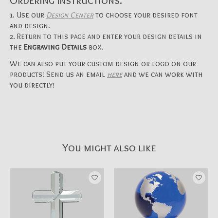
Ordering Instructions:
Use our
Design Center
to choose your desired font
and design.
Return to this page and enter your design details in
the
Engraving Details
box.
We can also put your custom design or logo on our
products! Send us an email
here
and we can work with
you directly!
You might also like
Product carousel items