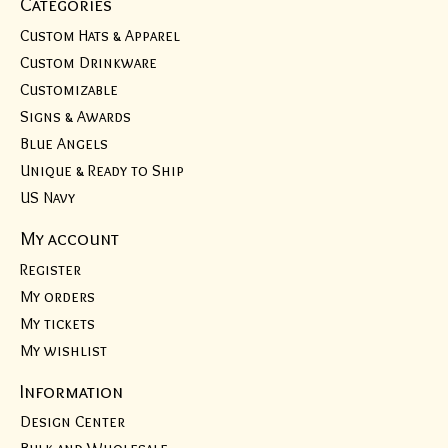
Categories
Custom Hats & Apparel
Custom Drinkware
Customizable
Signs & Awards
Blue Angels
Unique & Ready to Ship
US Navy
My account
Register
My orders
My tickets
My wishlist
Information
Design Center