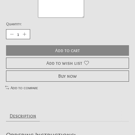
Quantity:
Add to cart
Add to wish list
Buy now
Add to compare
Description