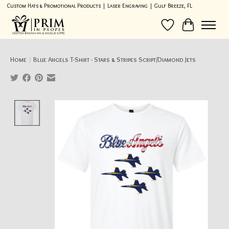
Custom Hats & Promotional Products | Laser Engraving | Gulf Breeze, FL
Wish List
Cart
Home
/
Blue Angels T-Shirt - Stars & Stripes Script/Diamond Jets
Product image slideshow Items