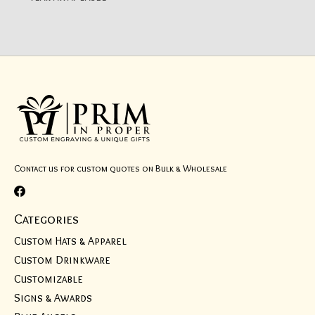
Contact us for custom quotes on Bulk & Wholesale
Categories
Custom Hats & Apparel
Custom Drinkware
Customizable
Signs & Awards