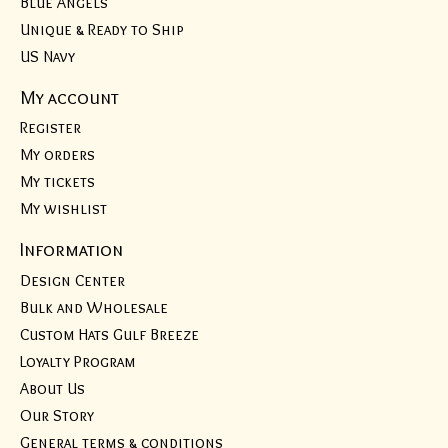
Blue Angels
Unique & Ready to Ship
US Navy
My account
Register
My orders
My tickets
My wishlist
Information
Design Center
Bulk and Wholesale
Custom Hats Gulf Breeze
Loyalty Program
About Us
Our Story
General terms & conditions