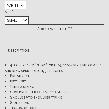
Size:
*
Add to wish list
Description
4.2 oz./yd² (US) 7 oz./L yd (CA), 100% Airlume combed
and ring-spun cotton, 32 singles
Pre-shrunk
Retail fit
Unisex sizing
Coverstitched collar and sleeves
Shoulder-to-shoulder taping
Side seams
Tear away label