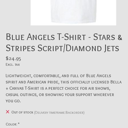
Blue Angels T-Shirt - Stars &
Stripes Script/Diamond Jets
$24.95
Excl. tax
Lightweight, comfortable, and full of Blue Angels
spirit and American pride, this officially licensed Bella
+ Canvas T-Shirt is a perfect choice for air shows,
casual outings, or showing your support wherever
you go.
Out of stock
(Delivery timeframe:Backorder)
Color:
*