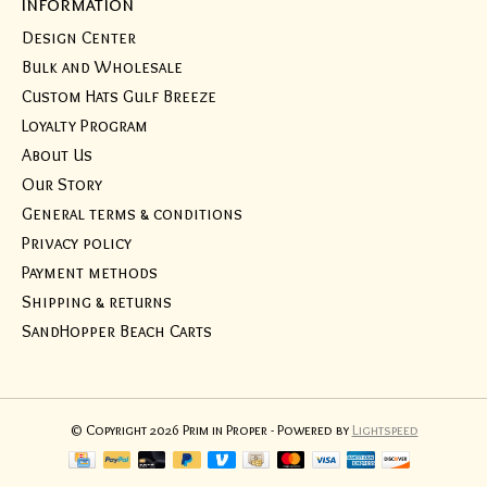
Information
Design Center
Bulk and Wholesale
Custom Hats Gulf Breeze
Loyalty Program
About Us
Our Story
General terms & conditions
Privacy policy
Payment methods
Shipping & returns
SandHopper Beach Carts
© Copyright 2026 Prim in Proper - Powered by
Lightspeed