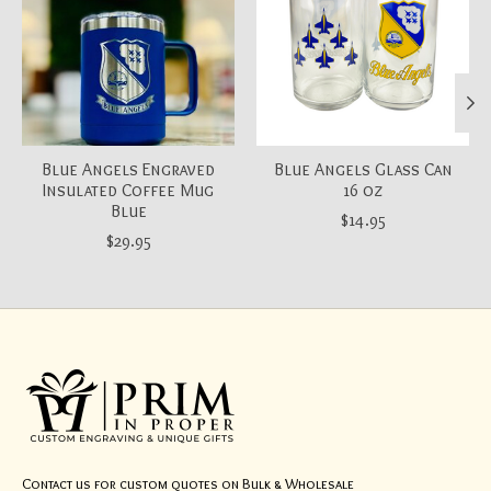
Blue Angels Engraved
Blue Angels Glass Can
Insulated Coffee Mug
16 oz
Blue
$14.95
$29.95
Contact us for custom quotes on Bulk & Wholesale