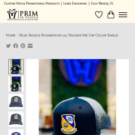
Custom Hats & Promotional Products | Laser Engraving | Gulf Breeze, FL
Wish List
Cart
Home
/
Blue Angels Richardson 112 Trucker Hat Cap Color Shield
Product image slideshow Items