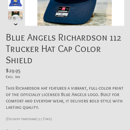
Blue Angels Richardson 112
Trucker Hat Cap Color
Shield
$29.95
Excl. tax
This Richardson hat features a vibrant, full-color print
of the officially licensed Blue Angels logo. Built for
comfort and everyday wear, it delivers bold style with
lasting quality.
(Delivery timeframe:3-7 Days)