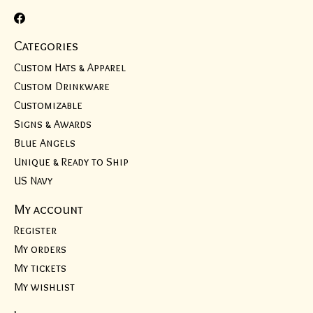
Categories
Custom Hats & Apparel
Custom Drinkware
Customizable
Signs & Awards
Blue Angels
Unique & Ready to Ship
US Navy
My account
Register
My orders
My tickets
My wishlist