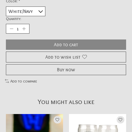
Color:
*
Quantity:
Add to cart
Add to wish list
Buy now
Add to compare
You might also like
Product carousel items