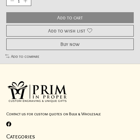
Add to cart
Add to wish list
Buy now
Add to compare
Contact us for custom quotes on Bulk & Wholesale
Categories