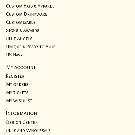
Custom Hats & Apparel
Custom Drinkware
Customizable
Signs & Awards
Blue Angels
Unique & Ready to Ship
US Navy
My account
Register
My orders
My tickets
My wishlist
Information
Design Center
Bulk and Wholesale