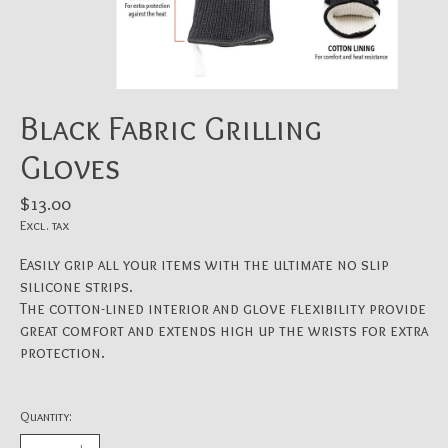
Black Fabric Grilling
Gloves
$13.00
Excl. tax
Easily grip all your items with the ultimate no slip
silicone strips.
The cotton-lined interior and glove flexibility provide
great comfort and extends high up the wrists for extra
protection.
Quantity: