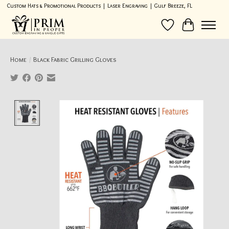
Custom Hats & Promotional Products | Laser Engraving | Gulf Breeze, FL
Wish List
Cart
Home
/
Black Fabric Grilling Gloves
Product image slideshow Items