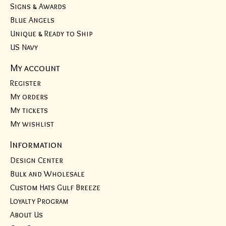
Signs & Awards
Blue Angels
Unique & Ready to Ship
US Navy
My account
Register
My orders
My tickets
My wishlist
Information
Design Center
Bulk and Wholesale
Custom Hats Gulf Breeze
Loyalty Program
About Us