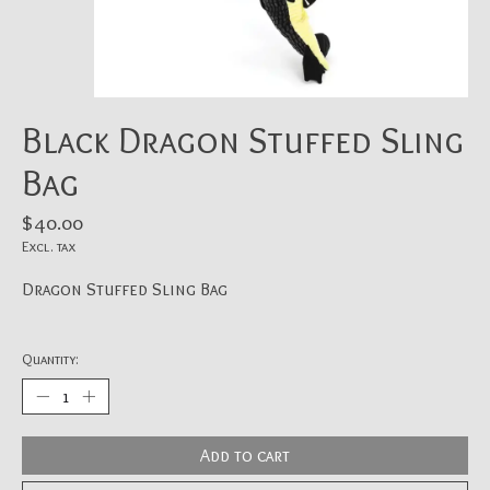
Black Dragon Stuffed Sling
Bag
$40.00
Excl. tax
Dragon Stuffed Sling Bag
Quantity:
Add to cart