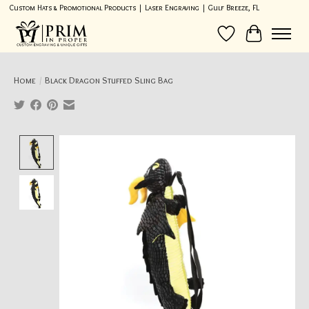
Custom Hats & Promotional Products | Laser Engraving | Gulf Breeze, FL
Wish List
Cart
Home
/
Black Dragon Stuffed Sling Bag
Product image slideshow Items