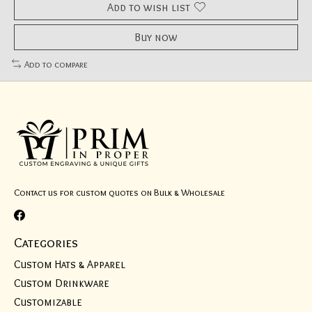
Add to wish list
Buy now
Add to compare
Contact us for custom quotes on Bulk & Wholesale
Categories
Custom Hats & Apparel
Custom Drinkware
Customizable