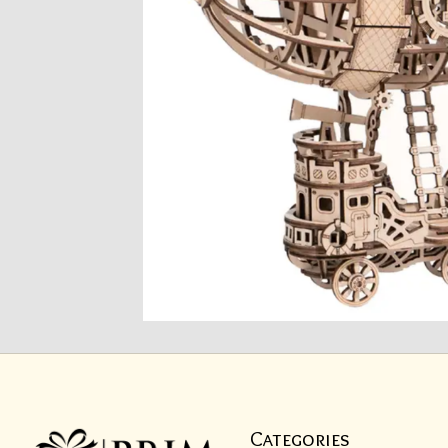
Categories