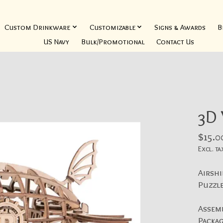
Custom Drinkware
Customizable
Signs & Awards
B
US Navy
Bulk/Promotional
Contact Us
3D
$15.0
Excl. ta
Airshi
Puzzle
Assemb
Packag