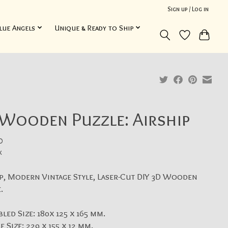
Sign up / Log in
lue Angels
Unique & Ready to Ship
 Wooden Puzzle: Airship
0
x
p, Modern Vintage Style, Laser-Cut DIY 3D Wooden
.
led Size: 180x 125 x 165 mm.
e Size: 229 x 155 x 12 mm.