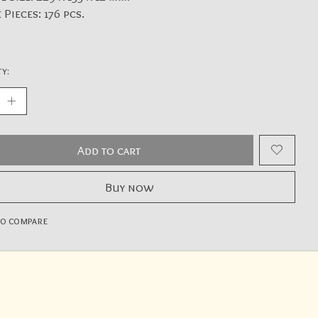
 Pieces: 176 pcs.
y:
Add to cart
Buy now
to compare