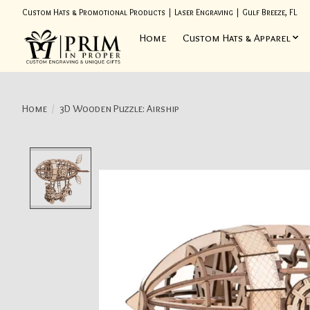
Custom Hats & Promotional Products | Laser Engraving | Gulf Breeze, FL
Home
Custom Hats & Apparel
Home
/
3D Wooden Puzzle: Airship
Product image slideshow Items