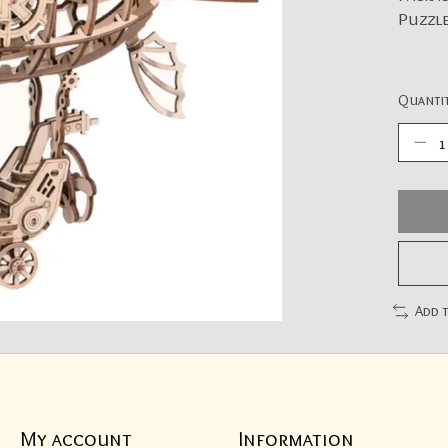
Puzzle
Quantit
Add 
My account
Information