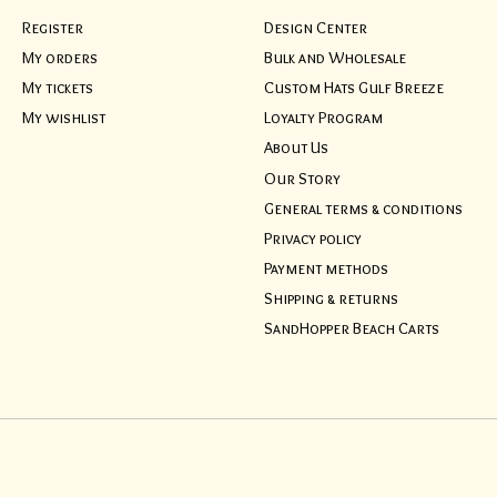
Register
Design Center
My orders
Bulk and Wholesale
My tickets
Custom Hats Gulf Breeze
My wishlist
Loyalty Program
About Us
Our Story
General terms & conditions
Privacy policy
Payment methods
Shipping & returns
SandHopper Beach Carts