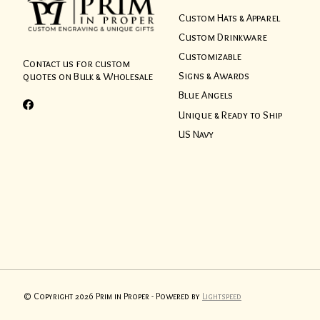
Custom Hats & Apparel
Custom Drinkware
Customizable
Contact us for custom
Signs & Awards
quotes on Bulk & Wholesale
Blue Angels
Unique & Ready to Ship
US Navy
© Copyright 2026 Prim in Proper - Powered by
Lightspeed