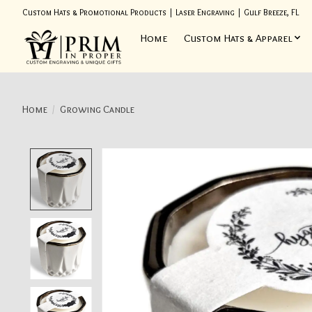
Custom Hats & Promotional Products | Laser Engraving | Gulf Breeze, FL
Home
Custom Hats & Apparel
Home
/
Growing Candle
Product image slideshow Items