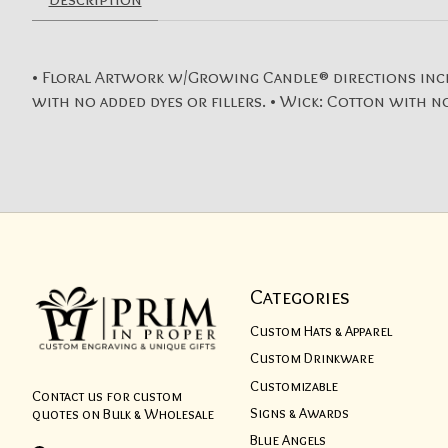
• Floral Artwork w/Growing Candle® directions included
with no added dyes or fillers. • Wick: Cotton with no
Categories
Custom Hats & Apparel
Custom Drinkware
Customizable
Contact us for custom
Signs & Awards
quotes on Bulk & Wholesale
Blue Angels