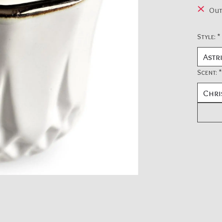
Out
Style:
*
Scent:
*