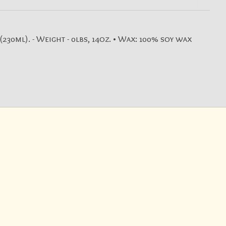
230ml). - Weight - 0lbs, 14oz. • Wax: 100% soy wax