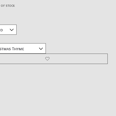
 of stock