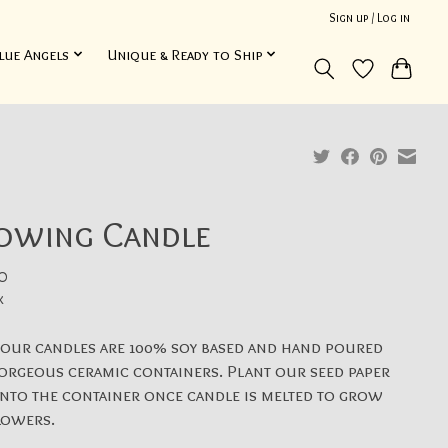
Sign up / Log in
lue Angels
Unique & Ready to Ship
owing Candle
0
x
 our candles are 100% soy based and hand poured
orgeous ceramic containers. Plant our seed paper
into the container once candle is melted to grow
lowers.