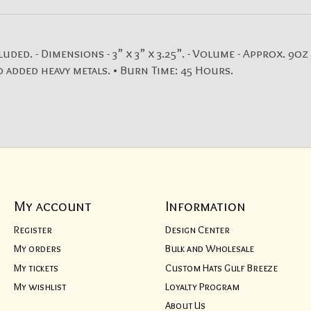
. - Dimensions - 3” x 3” x 3.25”. - Volume - Approx. 9oz (
 added heavy metals. • Burn Time: 45 Hours.
My account
Information
Register
Design Center
My orders
Bulk and Wholesale
My tickets
Custom Hats Gulf Breeze
My wishlist
Loyalty Program
About Us