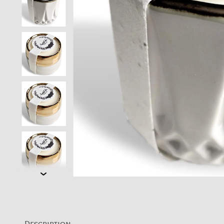
Description