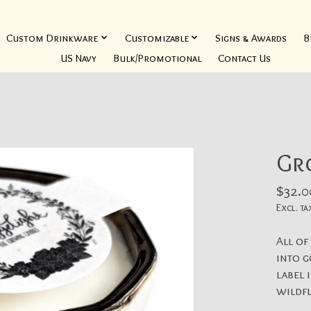
Custom Drinkware
Customizable
Signs & Awards
B
US Navy
Bulk/Promotional
Contact Us
Gr
$32.0
Excl. ta
All of
into g
label 
wildf