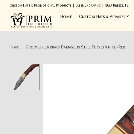
Custom Hats & Promotional Products | Laser Engraving | Gulf Breeze, FL
Home
Custom Hats & Apparel
Home
/
Grooved Lockback Damascus Steel Pocket Knife - Red
Product image slideshow Items