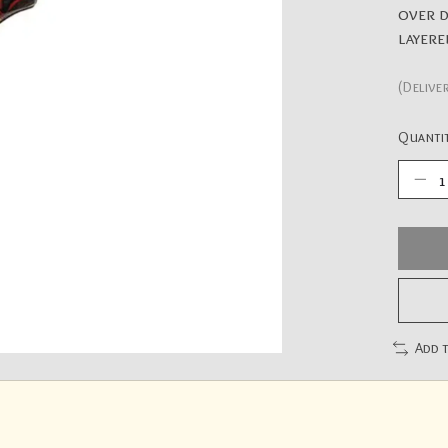
over d
layere
(Delive
Quantit
Add 