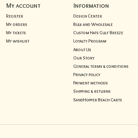
My account
Information
Register
Design Center
My orders
Bulk and Wholesale
My tickets
Custom Hats Gulf Breeze
My wishlist
Loyalty Program
About Us
Our Story
General terms & conditions
Privacy policy
Payment methods
Shipping & returns
SandHopper Beach Carts