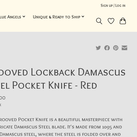
Sign up / Log in
lue Angels
Unique & Ready to Ship
ooved Lockback Damascus
el Pocket Knife - Red
00
x
rooved Pocket Knife is a beautiful masterpiece with
tricate Damascus Steel blade. It's made from 1095 and
Damascus steel, where the steel is folded over and